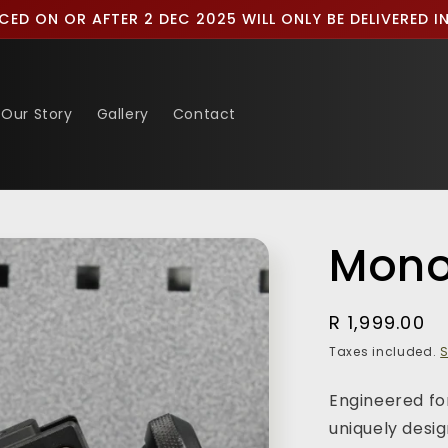
CED ON OR AFTER 2 DEC 2025 WILL ONLY BE DELIVERED 
Our Story
Gallery
Contact
Mon
Regular
R 1,999.00
price
Taxes included.
S
Engineered for
uniquely desi