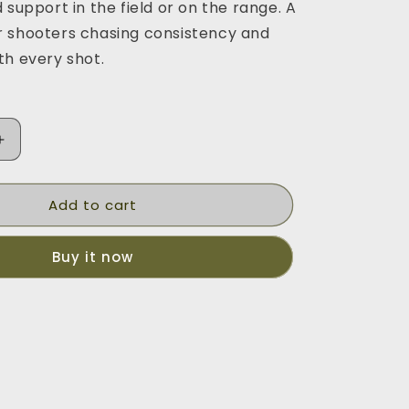
 support in the field or on the range. A
 shooters chasing consistency and
th every shot.
Increase
quantity
for
Add to cart
Monopod
Buy it now