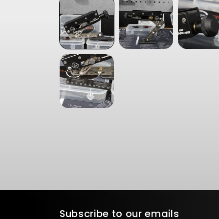
in
modal
Subscribe to our emails