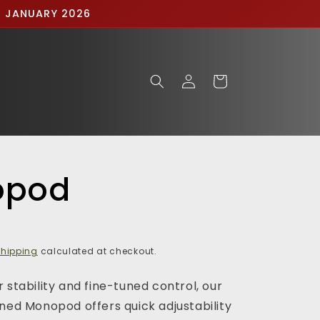
IN JANUARY 2026
Log
Cart
in
opod
hipping
calculated at checkout.
 stability and fine-tuned control, our
gned Monopod offers quick adjustability