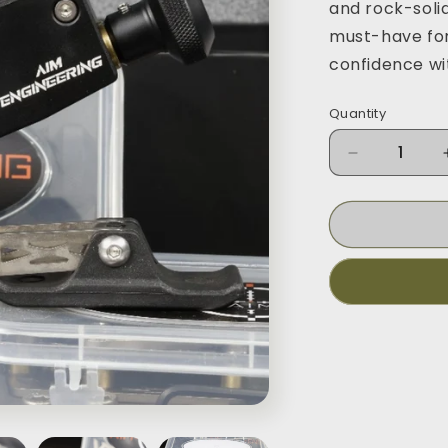
and rock-solid
must-have for
confidence wi
Quantity
Decrease
quantity
for
Monopod