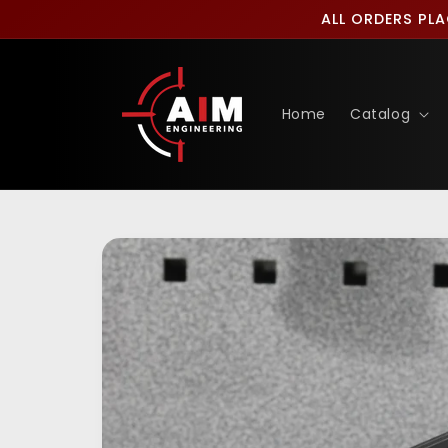
Skip to
ALL ORDERS PLA
content
Home
Catalog
Skip to
product
information